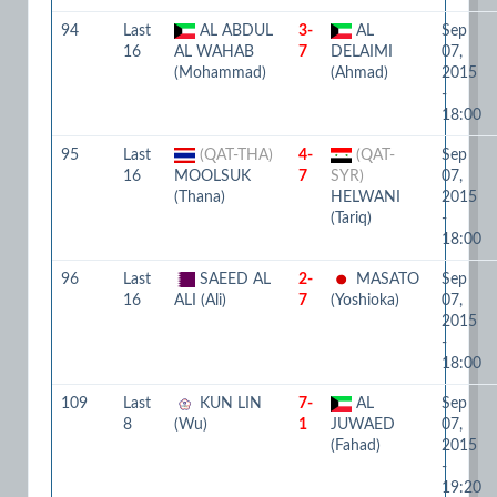
94
Last
AL ABDUL
3-
AL
Sep
16
AL WAHAB
7
DELAIMI
07,
(Mohammad)
(Ahmad)
2015
-
18:00
95
Last
(QAT-THA)
4-
(QAT-
Sep
16
MOOLSUK
7
SYR)
07,
(Thana)
HELWANI
2015
(Tariq)
-
18:00
96
Last
SAEED AL
2-
MASATO
Sep
16
ALI (Ali)
7
(Yoshioka)
07,
2015
-
18:00
109
Last
KUN LIN
7-
AL
Sep
8
(Wu)
1
JUWAED
07,
(Fahad)
2015
-
19:20