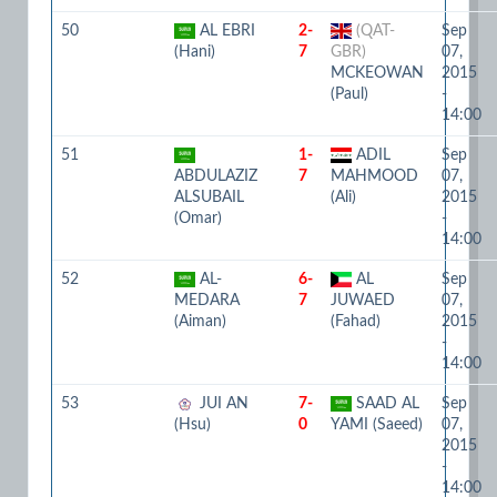
50
AL EBRI
2-
(QAT-
Sep
(Hani)
7
GBR)
07,
MCKEOWAN
2015
(Paul)
-
14:00
51
1-
ADIL
Sep
ABDULAZIZ
7
MAHMOOD
07,
ALSUBAIL
(Ali)
2015
(Omar)
-
14:00
52
AL-
6-
AL
Sep
MEDARA
7
JUWAED
07,
(Aiman)
(Fahad)
2015
-
14:00
53
JUI AN
7-
SAAD AL
Sep
(Hsu)
0
YAMI (Saeed)
07,
2015
-
14:00