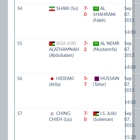
54
SHAW (So)
7-
AL
Sep
0
SHAHRANI
07,
(Faleh)
2015
-
14:00
55
(KSA-JOR)
7-
AL NEMR
Sep
ALATHAMNAH
2
(Mustamrfa)
07,
(Abdulsalam)
2015
-
14:00
56
HIDEAKI
5-
HUSSAIN
Sep
(Arita)
7
(Taher)
07,
2015
-
14:00
57
CHING
7-
I.S. AJAJ
Sep
CHIEH (Liu)
0
(Suleiman)
07,
2015
-
15:20