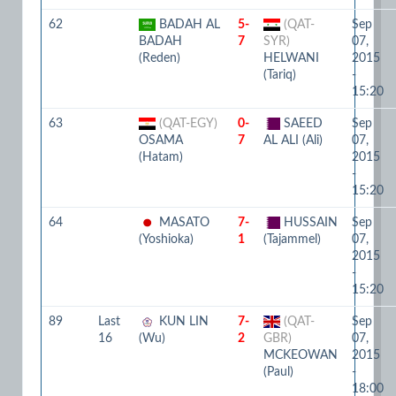
62
BADAH AL
5-
(QAT-
Sep
BADAH
7
SYR)
07,
(Reden)
HELWANI
2015
(Tariq)
-
15:20
63
(QAT-EGY)
0-
SAEED
Sep
OSAMA
7
AL ALI (Ali)
07,
(Hatam)
2015
-
15:20
64
MASATO
7-
HUSSAIN
Sep
(Yoshioka)
1
(Tajammel)
07,
2015
-
15:20
89
Last
KUN LIN
7-
(QAT-
Sep
16
(Wu)
2
GBR)
07,
MCKEOWAN
2015
(Paul)
-
18:00