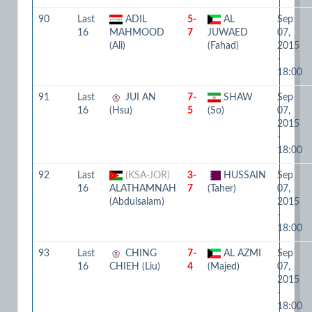
90
Last
ADIL
5-
AL
Sep
16
MAHMOOD
7
JUWAED
07,
(Ali)
(Fahad)
2015
-
18:00
91
Last
JUI AN
7-
SHAW
Sep
16
(Hsu)
5
(So)
07,
2015
-
18:00
92
Last
(KSA-JOR)
3-
HUSSAIN
Sep
16
ALATHAMNAH
7
(Taher)
07,
(Abdulsalam)
2015
-
18:00
93
Last
CHING
7-
AL AZMI
Sep
16
CHIEH (Liu)
4
(Majed)
07,
2015
-
18:00