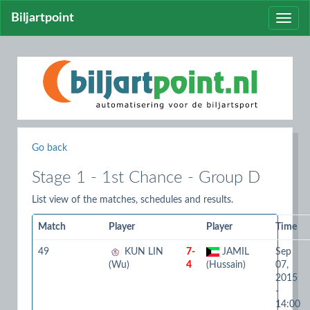
Biljartpoint
Toggle
naviga
Go back
Stage 1 - 1st Chance - Group D
List view of the matches, schedules and results.
Match
Player
Player
Time
49
KUN LIN
7-
JAMIL
Sep
(Wu)
4
(Hussain)
07,
2015
-
14:00