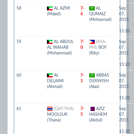
58
AL AZMI
7-
AL
Sep
(Majed)
6
QUMAIZ
07,
(Mohannad)
2015
-
15:20
59
AL ABDUL
7-
(KSA-
Sep
AL WAHAB
0
PHI)
BOY
07,
(Mohammad)
(Riky)
2015
-
15:20
60
AL
7-
ABBAS
Sep
DELAIMI
1
DERWISH
07,
(Ahmad)
(Alaa)
2015
-
15:20
61
(QAT-THA)
7-
AZIZ
Sep
MOOLSUK
5
HASHEM
07,
(Thana)
(Abdul)
2015
-
15:20