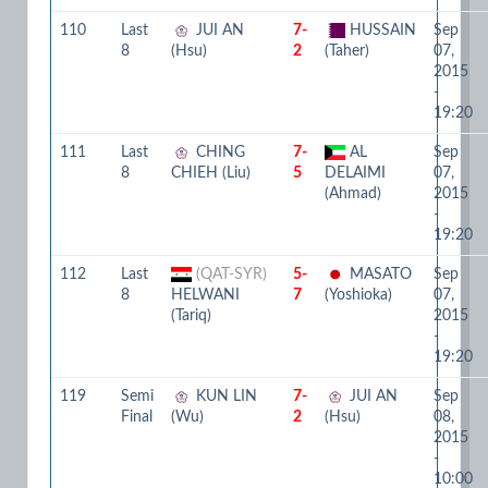
110
Last
JUI AN
7-
HUSSAIN
Sep
8
(Hsu)
2
(Taher)
07,
2015
-
19:20
111
Last
CHING
7-
AL
Sep
8
CHIEH (Liu)
5
DELAIMI
07,
(Ahmad)
2015
-
19:20
112
Last
(QAT-SYR)
5-
MASATO
Sep
8
HELWANI
7
(Yoshioka)
07,
(Tariq)
2015
-
19:20
119
Semi
KUN LIN
7-
JUI AN
Sep
Final
(Wu)
2
(Hsu)
08,
2015
-
10:00