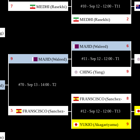
7
#10 - Sep 12 - 12:00 - T11
MEDHI (Rasekhi)
2
MEDHI (Rasekhi)
g)
6
MAJID (Waleed)
9
#11 - Sep 12 - 12:00 - T1
MAJID (Waleed)
9
CHING (Yang)
#70 - Sep 13 - 14:00 - T2
d)
8
FRANSCISCO (Sanchez-
Ruiz)
5
FRANSCISCO (Sanchez-
#12 - Sep 12 - 12:00 - T13
Ruiz)
9
YUKIO (Akagariyama)
n)