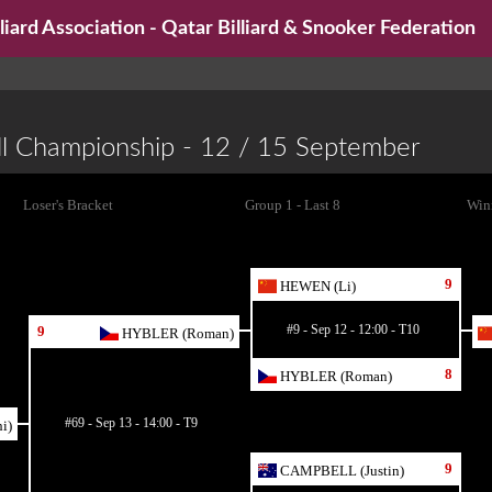
iard Association - Qatar Billiard & Snooker Federation
ll Championship - 12 / 15 September
Loser's Bracket
Group 1 - Last 8
Winn
9
HEWEN (Li)
#9 - Sep 12 - 12:00 - T10
9
HYBLER (Roman)
8
HYBLER (Roman)
#69 - Sep 13 - 14:00 - T9
i)
9
CAMPBELL (Justin)