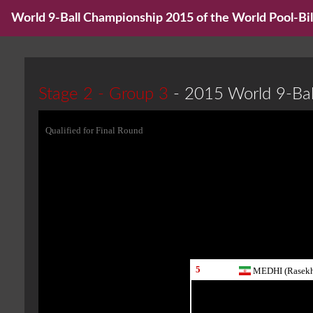
World 9-Ball Championship 2015 of the World Pool-Bill
Stage 2 - Group 3
- 2015 World 9-Ba
Qualified for Final Round
5
MEDHI (Rasekh