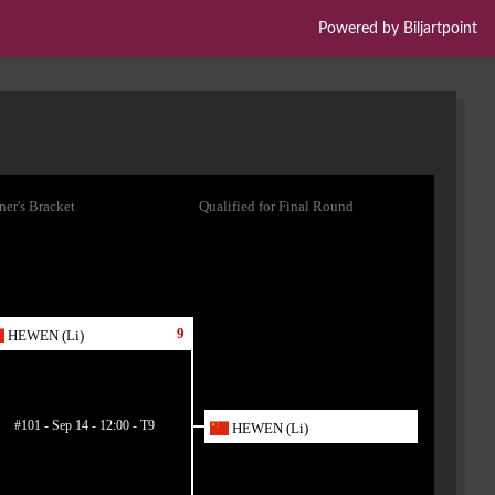
Powered by Biljartpoint
er's Bracket
Qualified for Final Round
9
HEWEN (Li)
#101 - Sep 14 - 12:00 - T9
HEWEN (Li)