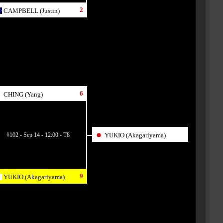
2
CAMPBELL (Justin)
6
CHING (Yang)
#102 - Sep 14 - 12:00 - T8
YUKIO (Akagariyama)
9
YUKIO (Akagariyama)