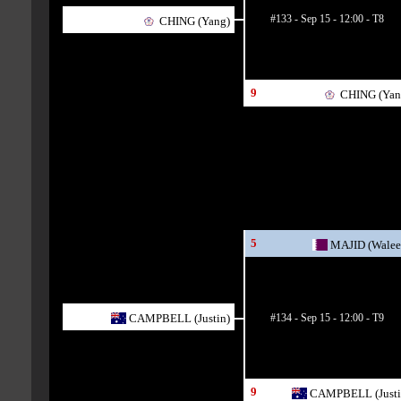
#133 - Sep 15 - 12:00 - T8
CHING (Yang)
9
CHING (Yan
5
MAJID (Walee
#134 - Sep 15 - 12:00 - T9
CAMPBELL (Justin)
9
CAMPBELL (Justi