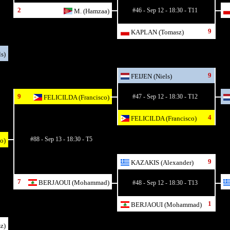
2
#46 - Sep 12 - 18:30 - T11
M. (Hamzaa)
9
KAPLAN (Tomasz)
s)
9
FEIJEN (Niels)
9
#47 - Sep 12 - 18:30 - T12
FELICILDA (Francisco)
4
FELICILDA (Francisco)
#88 - Sep 13 - 18:30 - T5
o)
9
KAZAKIS (Alexander)
7
BERJAOUI (Mohammad)
#48 - Sep 12 - 18:30 - T13
1
BERJAOUI (Mohammad)
z)