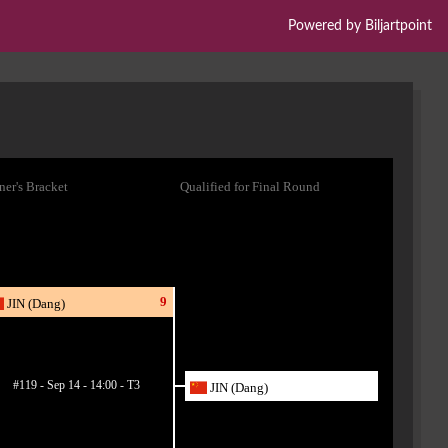
Powered by Biljartpoint
er's Bracket
Qualified for Final Round
9
JIN (Dang)
#119 - Sep 14 - 14:00 - T3
JIN (Dang)