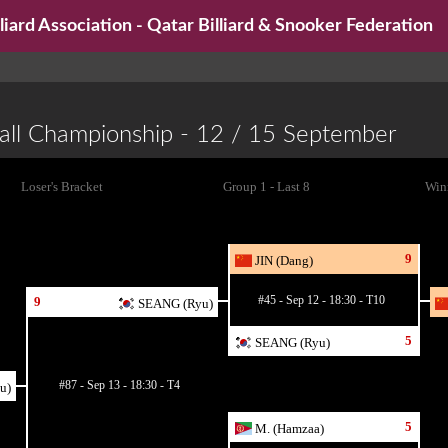
iard Association - Qatar Billiard & Snooker Federation
all Championship - 12 / 15 September
Loser's Bracket
Group 1 - Last 8
Winn
9
JIN (Dang)
#45 - Sep 12 - 18:30 - T10
9
SEANG (Ryu)
5
SEANG (Ryu)
#87 - Sep 13 - 18:30 - T4
u)
5
M. (Hamzaa)