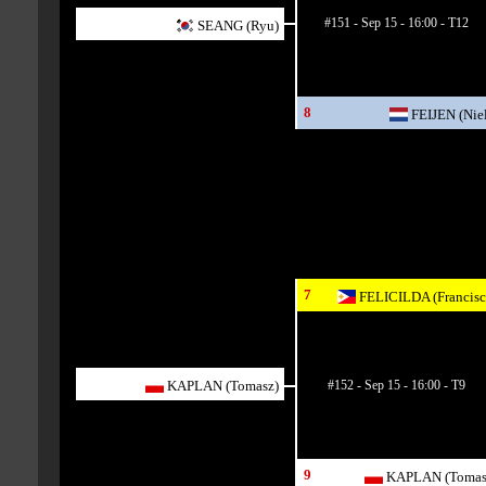
#151 - Sep 15 - 16:00 - T12
SEANG (Ryu)
8
FEIJEN (Niel
7
FELICILDA (Francisc
#152 - Sep 15 - 16:00 - T9
KAPLAN (Tomasz)
9
KAPLAN (Tomas