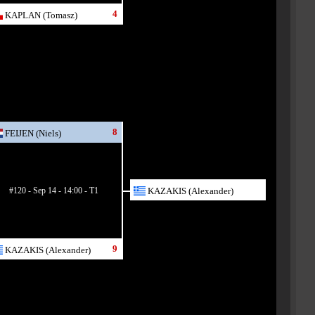
4
KAPLAN (Tomasz)
8
FEIJEN (Niels)
#120 - Sep 14 - 14:00 - T1
KAZAKIS (Alexander)
9
KAZAKIS (Alexander)