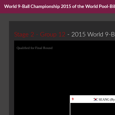
World 9-Ball Championship 2015 of the World Pool-Bill
Stage 2 - Group 12
- 2015 World 9-B
Qualified for Final Round
9
SEANG (Ry